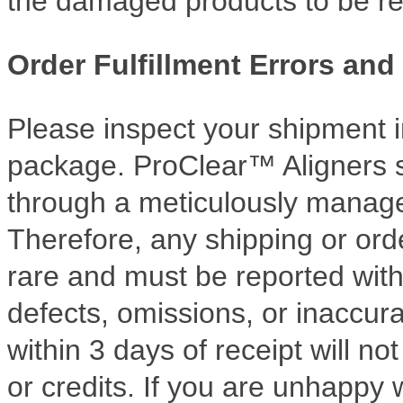
the damaged products to be re
Order Fulfillment Errors and
Please inspect your shipment 
package. ProClear™ Aligners s
through a meticulously manag
Therefore, any shipping or orde
rare and must be reported with
defects, omissions, or inaccur
within 3 days of receipt will n
or credits. If you are unhappy 