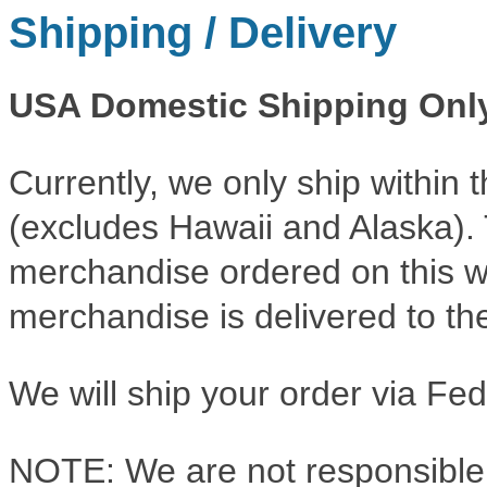
Shipping / Delivery
USA Domestic Shipping Onl
Currently, we only ship within 
(excludes Hawaii and Alaska). Th
merchandise ordered on this w
merchandise is delivered to the
We will ship your order via F
NOTE: We are not responsible 