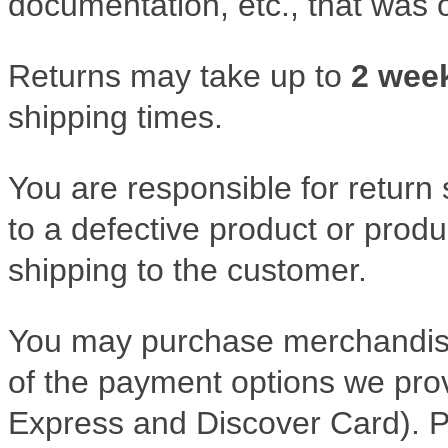
documentation, etc., that was o
Returns may take up to
2 wee
shipping times.
You are responsible for return 
to a defective product or produ
shipping to the customer.
You may purchase merchandise
of the payment options we pro
Express and Discover Card). 