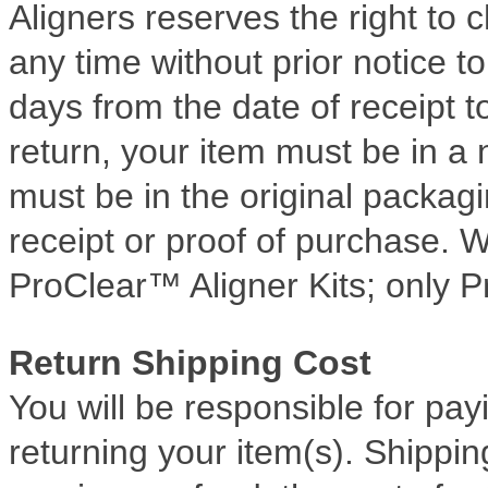
Aligners reserves the right to
any time without prior notice 
days from the date of receipt to
return, your item must be in a
must be in the original packag
receipt or proof of purchase. W
ProClear™ Aligner Kits; only P
Return Shipping Cost
You will be responsible for pay
returning your item(s). Shippin