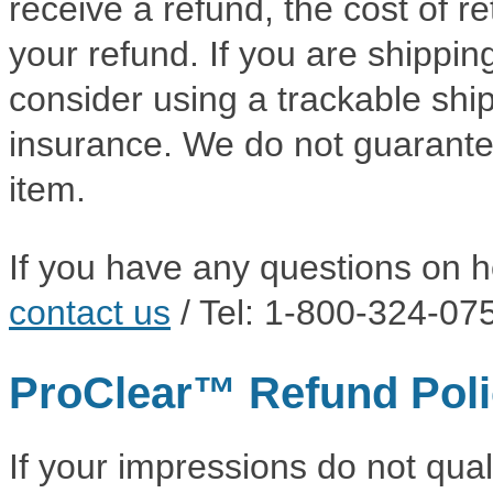
receive a refund, the cost of r
your refund. If you are shippi
consider using a trackable shi
insurance. We do not guarantee
item.
If you have any questions on h
contact us
/ Tel: 1-800-324-07
ProClear™ Refund Pol
If your impressions do not qual