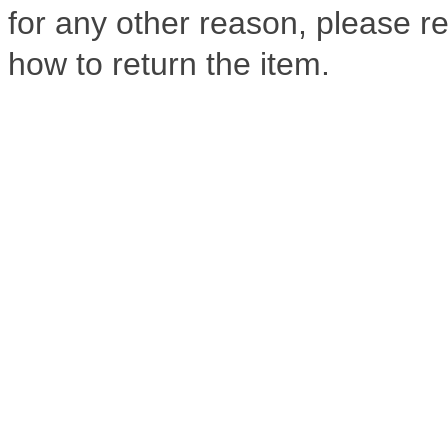
for any other reason, please ref
how to return the item.