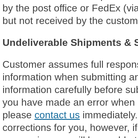
by the post office or FedEx (via
but not received by the custom
Undeliverable Shipments & 
Customer assumes full responsi
information when submitting an
information carefully before sub
you have made an error when s
please
contact us
immediately.
corrections for you, however, i