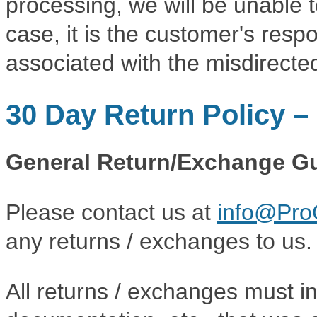
processing, we will be unable t
case, it is the customer's resp
associated with the misdirecte
30 Day Return Policy 
General Return/Exchange Gu
Please contact us at
info@Pro
any returns / exchanges to us.
All returns / exchanges must i