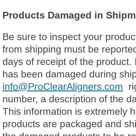
Products Damaged in Shipm
Be sure to inspect your produc
from shipping must be reported
days of receipt of the product. 
has been damaged during ship
info@ProClearAligners.com
ri
number, a description of the d
This information is extremely h
products are packaged and ship