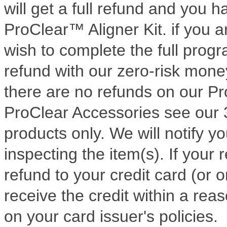
will get a full refund and you
ProClear™ Aligner Kit. if you 
wish to complete the full progra
refund with our zero-risk mon
there are no refunds on our Pro
ProClear Accessories see our 
products only. We will notify yo
inspecting the item(s). If your r
refund to your credit card (or 
receive the credit within a re
on your card issuer's policies.