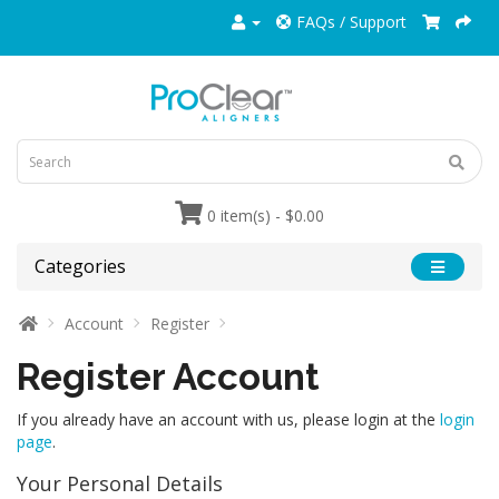
FAQs / Support
0 item(s) - $0.00
Categories
Account
Register
Register Account
If you already have an account with us, please login at the
login
page
.
Your Personal Details