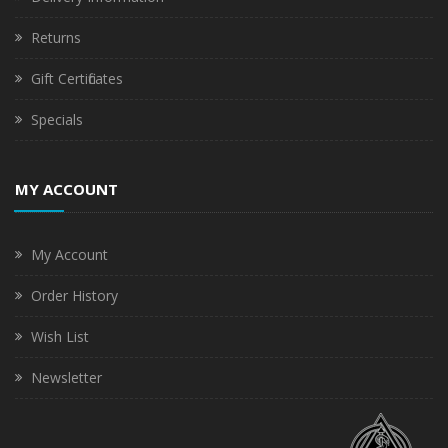
Returns
Gift Certificates
Specials
MY ACCOUNT
My Account
Order History
Wish List
Newsletter