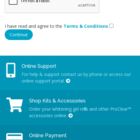
I have read and agree to the
Terms & Conditions
Online Support
For help & support contact us by phone or access our
online support portal.
Shop Kits & Accessories
Order your whitening gel refills and other ProClear™
accessories online.
Online Payment