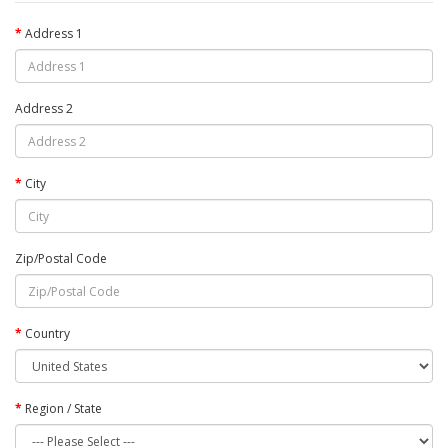
Address 1
Address 2
City
Zip/Postal Code
Country
Region / State