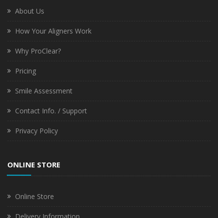
About Us
How Your Aligners Work
Why ProClear?
Pricing
Smile Assessment
Contact Info. / Support
Privacy Policy
ONLINE STORE
Online Store
Delivery Information