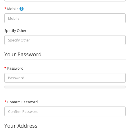
Mobile
Specify Other
Your Password
Password
Confirm Password
Your Address