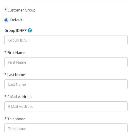
Customer Group
Default
Group ID/EPP
First Name
Last Name
E-Mail Address
Telephone