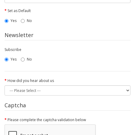
Set as Default
Yes
No
Newsletter
Subscribe
Yes
No
How did you hear about us
Captcha
Please complete the captcha validation below