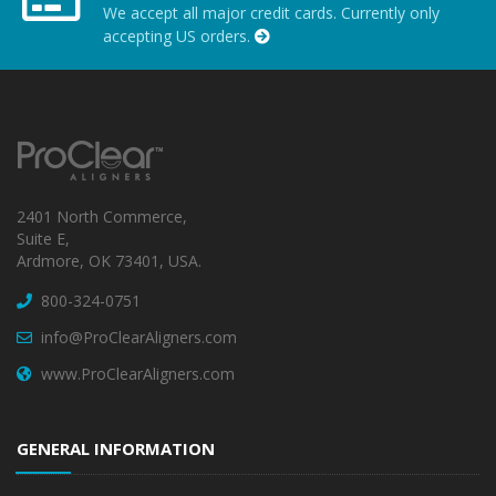
We accept all major credit cards. Currently only
accepting US orders.
2401 North Commerce,
Suite E,
Ardmore, OK 73401, USA.
800-324-0751
info@ProClearAligners.com
www.ProClearAligners.com
GENERAL INFORMATION