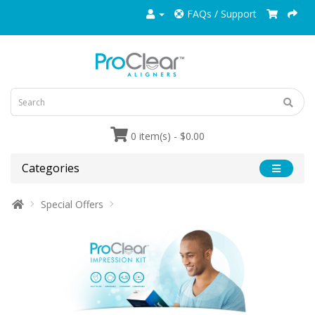
FAQs / Support
0 item(s) - $0.00
Categories
Special Offers