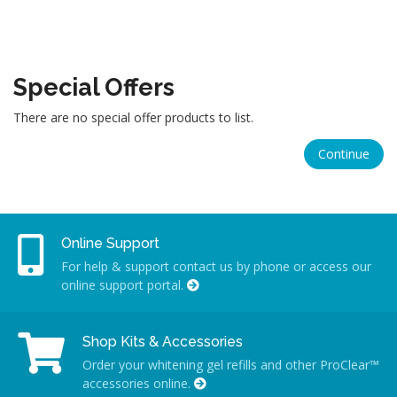
Special Offers
There are no special offer products to list.
Continue
Online Support
For help & support contact us by phone or access our
online support portal.
Shop Kits & Accessories
Order your whitening gel refills and other ProClear™
accessories online.