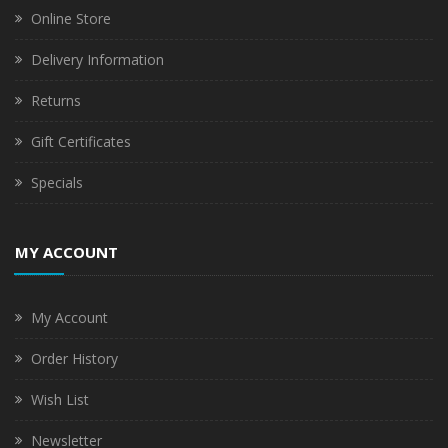
Online Store
Delivery Information
Returns
Gift Certificates
Specials
MY ACCOUNT
My Account
Order History
Wish List
Newsletter