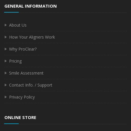
GENERAL INFORMATION
About Us
How Your Aligners Work
Why ProClear?
Pricing
Smile Assessment
Contact Info. / Support
Privacy Policy
ONLINE STORE