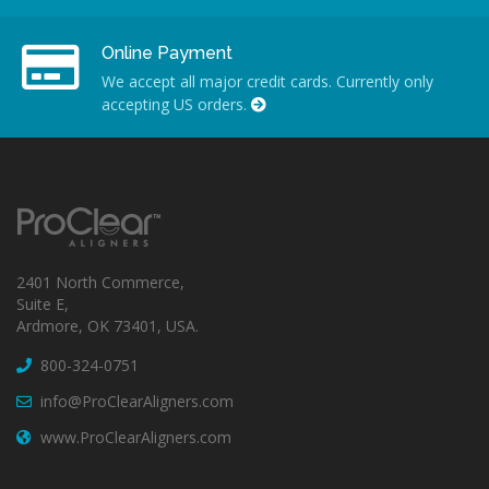
Online Payment
We accept all major credit cards. Currently only
accepting US orders.
2401 North Commerce,
Suite E,
Ardmore, OK 73401, USA.
800-324-0751
info@ProClearAligners.com
www.ProClearAligners.com