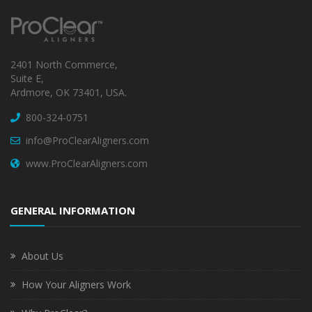
2401 North Commerce,
Suite E,
Ardmore, OK 73401, USA.
800-324-0751
info@ProClearAligners.com
www.ProClearAligners.com
GENERAL INFORMATION
About Us
How Your Aligners Work