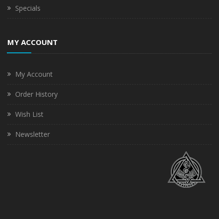
Specials
MY ACCOUNT
My Account
Order History
Wish List
Newsletter