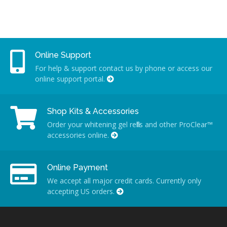
Online Support
For help & support contact us by phone or access our
online support portal.
Shop Kits & Accessories
Order your whitening gel refills and other ProClear™
accessories online.
Online Payment
We accept all major credit cards. Currently only
accepting US orders.