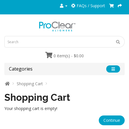
FAQs / Support
0 item(s) - $0.00
Categories
Shopping Cart
Shopping Cart
Your shopping cart is empty!
Continue