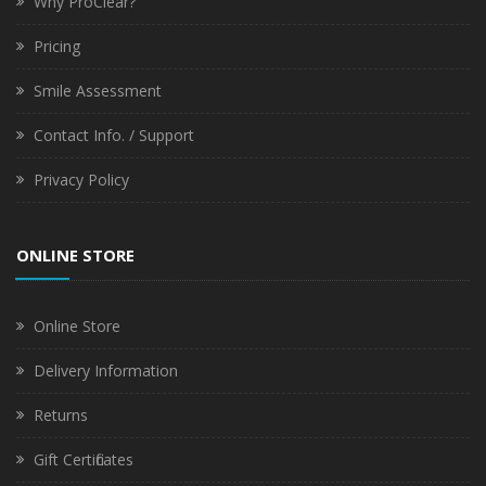
Why ProClear?
Pricing
Smile Assessment
Contact Info. / Support
Privacy Policy
ONLINE STORE
Online Store
Delivery Information
Returns
Gift Certificates