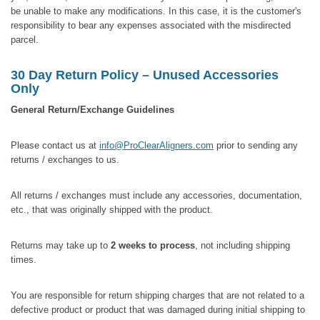
be unable to make any modifications. In this case, it is the customer's
responsibility to bear any expenses associated with the misdirected
parcel.
30 Day Return Policy – Unused Accessories
Only
General Return/Exchange Guidelines
Please contact us at
info@ProClearAligners.com
prior to sending any
returns / exchanges to us.
All returns / exchanges must include any accessories, documentation,
etc., that was originally shipped with the product.
Returns may take up to
2 weeks to process
, not including shipping
times.
You are responsible for return shipping charges that are not related to a
defective product or product that was damaged during initial shipping to