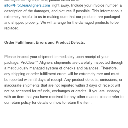
info@ProClearAligners.com
right away. Include your invoice number, a
description of the damages, and pictures if possible. This information is
extremely helpful to us in making sure that our products are packaged
and shipped properly. We will arrange for the damaged products to be
replaced.
Order Fulfillment Errors and Product Defects:
Please inspect your shipment immediately upon receipt of your
package. ProClear™ Aligners shipments are carefully inspected through
a meticulously managed system of checks and balances. Therefore,
any shipping or order fulfillment errors will be extremely rare and must
be reported within 3 days of receipt. Any product defects, omissions, or
inaccurate shipments that are not reported within 3 days of receipt will
not be accepted for refunds, exchanges or credits. If you are unhappy
with an item that you have received for any other reason, please refer to
our return policy for details on how to return the item.