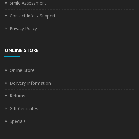
Smile Assessment
Contact Info. / Support
Privacy Policy
ONLINE STORE
Online Store
Delivery Information
Returns
Gift Certificates
Specials