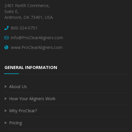
2401 North Commerce,
Suite E,
Ardmore, OK 73401, USA.
800-324-0751
info@ProClearAligners.com
www.ProClearAligners.com
GENERAL INFORMATION
About Us
How Your Aligners Work
Why ProClear?
Pricing