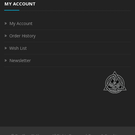
MY ACCOUNT
My Account
Order History
Wish List
Newsletter