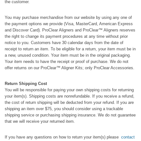
the customer.
You may purchase merchandise from our website by using any one of
the payment options we provide (Visa, MasterCard, American Express
and Discover Card). ProClear Aligners and ProClear™ Aligners reserves
the right to change its payment procedures at any time without prior
notice to you. Customers have 30 calendar days from the date of
receipt to return an item. To be eligible for a return, your item must be in
a new, unused condition. Your item must be in the original packaging.
Your item needs to have the receipt or proof of purchase. We do not
offer returns on our ProClear™ Aligner Kits; only ProClear Accessories.
Return Shipping Cost
You will be responsible for paying your own shipping costs for returning
your item(s). Shipping costs are nonrefundable. If you receive a refund,
the cost of return shipping will be deducted from your refund. If you are
shipping an item over $75, you should consider using a trackable
shipping service or purchasing shipping insurance. We do not guarantee
that we will receive your returned item.
If you have any questions on how to return your item(s) please
contact