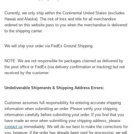
Currently, we only ship within the Continental United States (excludes
Hawaii and Alaska). The risk of loss and title for all merchandise
ordered on this website pass to you when the merchandise is delivered
to the shipping carrier.
We will ship your order via FedEx Ground Shipping.
NOTE: We are not responsible for packages claimed as delivered by
the post office or FedEx (via delivery confirmation or tracking) but not
received by the customer.
Undeliverable Shipments & Shipping Address Errors:
Customer assumes full responsibility for entering accurate shipping
information when submitting an order. Please verify your shipping
information carefully before submitting your order. If you find that you
have made an error when submitting your shipping address, please
contact us
immediately. We will do our best to make the corrections for
you, however, if the order has already been sent for processing, we will