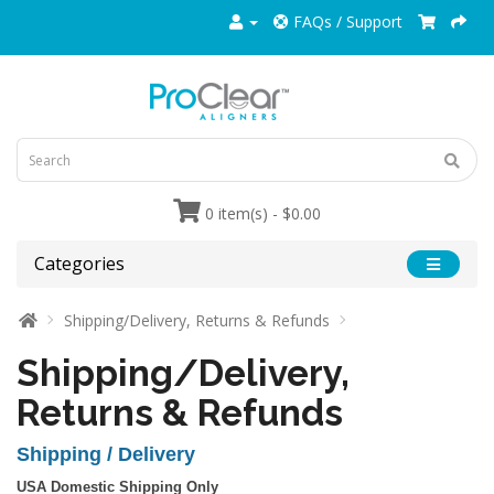
FAQs / Support
0 item(s) - $0.00
Categories
Shipping/Delivery, Returns & Refunds
Shipping/Delivery,
Returns & Refunds
Shipping / Delivery
USA Domestic Shipping Only