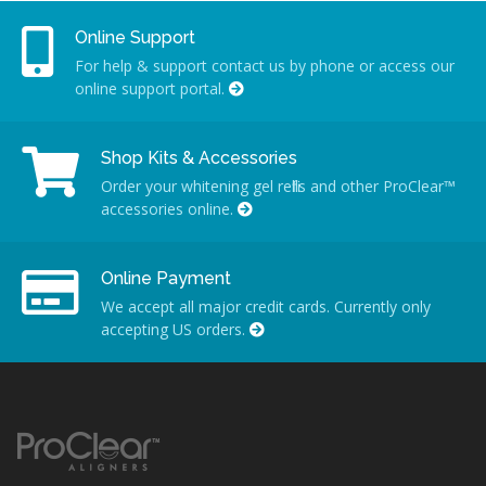
Online Support
For help & support contact us by phone or access our
online support portal.
Shop Kits & Accessories
Order your whitening gel refills and other ProClear™
accessories online.
Online Payment
We accept all major credit cards. Currently only
accepting US orders.