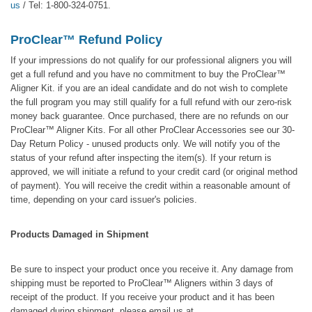
us
/ Tel: 1-800-324-0751.
ProClear™ Refund Policy
If your impressions do not qualify for our professional aligners you will
get a full refund and you have no commitment to buy the ProClear™
Aligner Kit. if you are an ideal candidate and do not wish to complete
the full program you may still qualify for a full refund with our zero-risk
money back guarantee. Once purchased, there are no refunds on our
ProClear™ Aligner Kits. For all other ProClear Accessories see our 30-
Day Return Policy - unused products only. We will notify you of the
status of your refund after inspecting the item(s). If your return is
approved, we will initiate a refund to your credit card (or original method
of payment). You will receive the credit within a reasonable amount of
time, depending on your card issuer's policies.
Products Damaged in Shipment
Be sure to inspect your product once you receive it. Any damage from
shipping must be reported to ProClear™ Aligners within 3 days of
receipt of the product. If you receive your product and it has been
damaged during shipment, please email us at