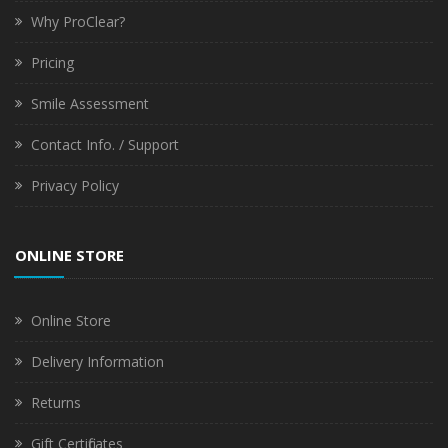
Why ProClear?
Pricing
Smile Assessment
Contact Info. / Support
Privacy Policy
ONLINE STORE
Online Store
Delivery Information
Returns
Gift Certificates