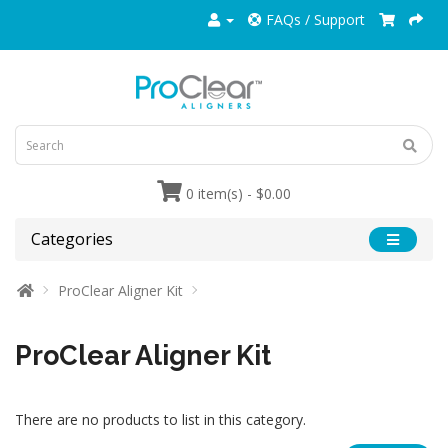
FAQs / Support
0 item(s) - $0.00
Categories
ProClear Aligner Kit
ProClear Aligner Kit
There are no products to list in this category.