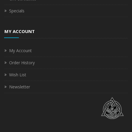
Specials
MY ACCOUNT
My Account
Order History
Wish List
Newsletter