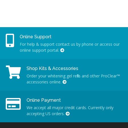
Online Support
For help & support contact us by phone or access our
online support portal.
Shop Kits & Accessories
Order your whitening gel refills and other ProClear™
accessories online.
Online Payment
We accept all major credit cards. Currently only
accepting US orders.