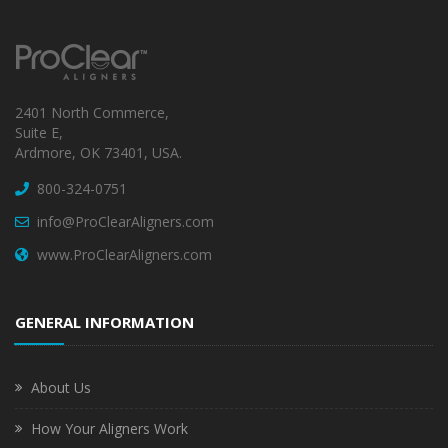
2401 North Commerce,
Suite E,
Ardmore, OK 73401, USA.
800-324-0751
info@ProClearAligners.com
www.ProClearAligners.com
GENERAL INFORMATION
About Us
How Your Aligners Work